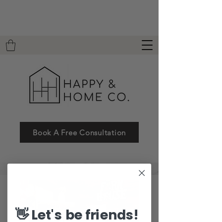
Book A Free Consultation
👋 Let's be friends!