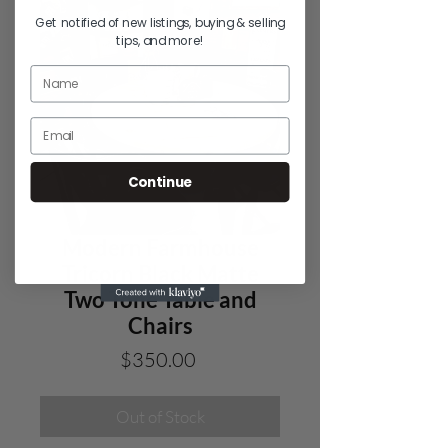
Get notified of new listings, buying & selling
tips, and more!
Continue
Modern Farmhouse
Tricorn Black Matte
Two Tone Table and
Chairs
Price
$350.00
Out of Stock