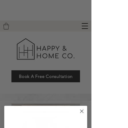
Book A Free Consultation