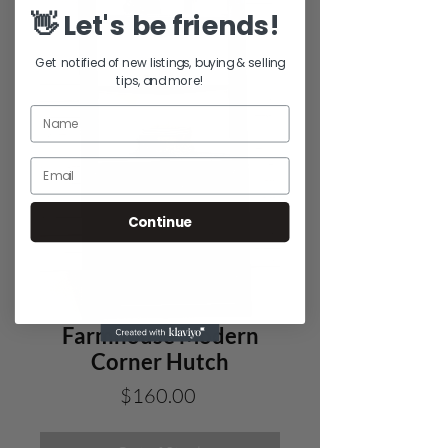
👋 Let's be friends!
Get notified of new listings, buying & selling
tips, and more!
Continue
Farmhouse Modern
Corner Hutch
Price
$160.00